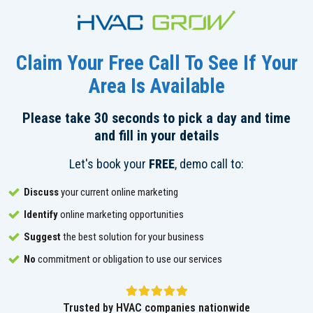
Claim Your Free Call To See If Your
Area Is Available
Please take 30 seconds to pick a day and time
and fill in your details
Let's book your
FREE
, demo call to:
Discuss
your current online marketing
Identify
online marketing opportunities
Suggest
the best solution for your business
No
commitment or obligation to use our services
Trusted by HVAC companies nationwide