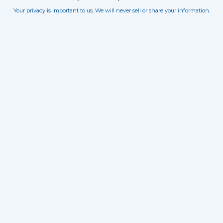
Your privacy is important to us. We will never sell or share your information.